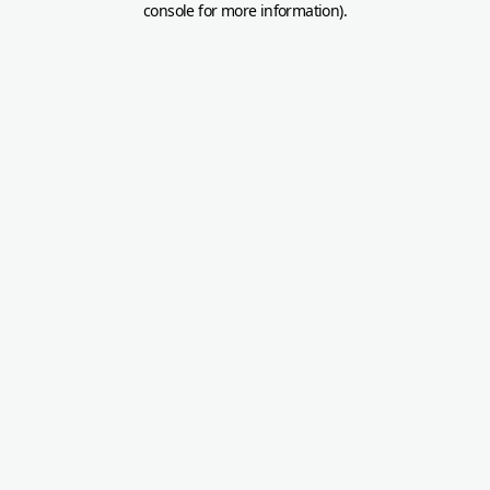
console for more information)
.