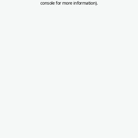
console for more information)
.