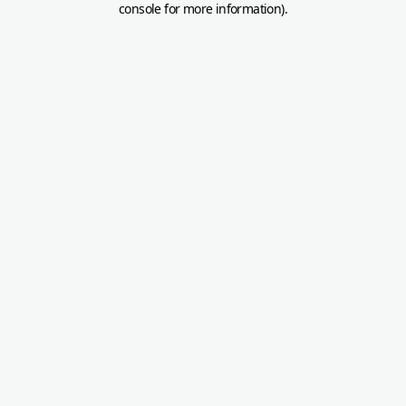
console for more information)
.