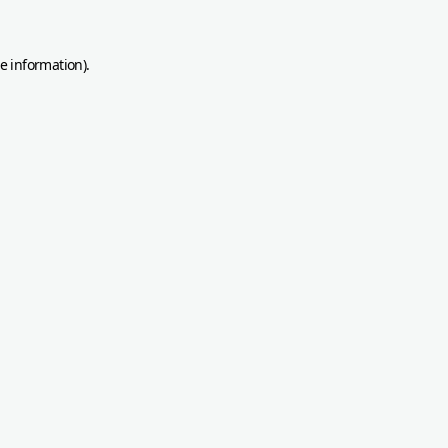
re information)
.