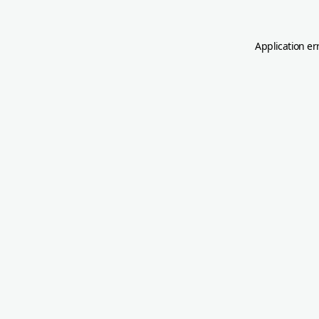
Application er