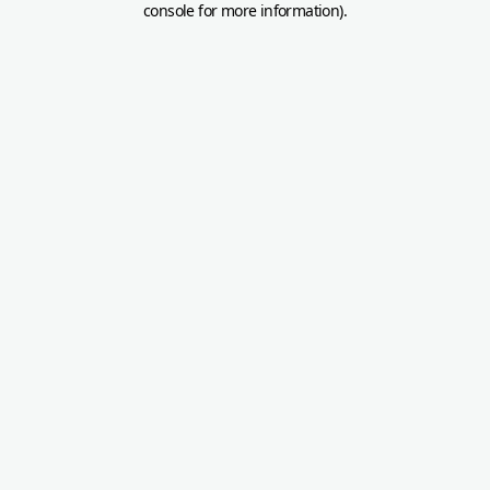
console for more information)
.