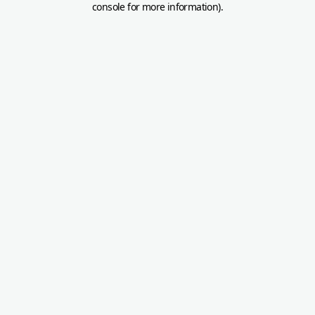
console for more information)
.