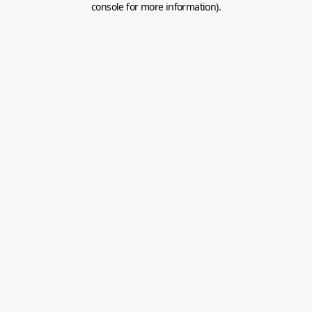
console for more information)
.