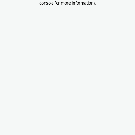
console for more information)
.