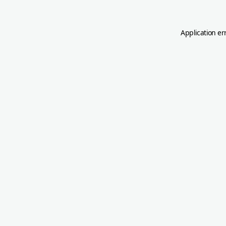
Application er