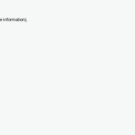
re information)
.