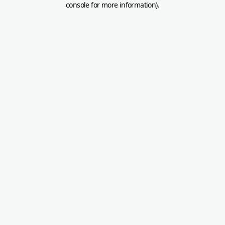
console for more information)
.