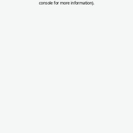
console for more information)
.