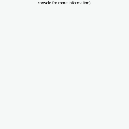
console for more information)
.