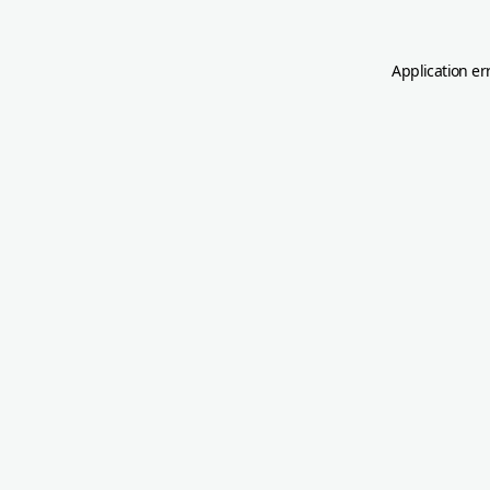
Application er