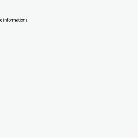
re information)
.